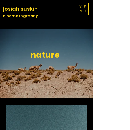
ME
josiah suskin
NU
cinematography
nature